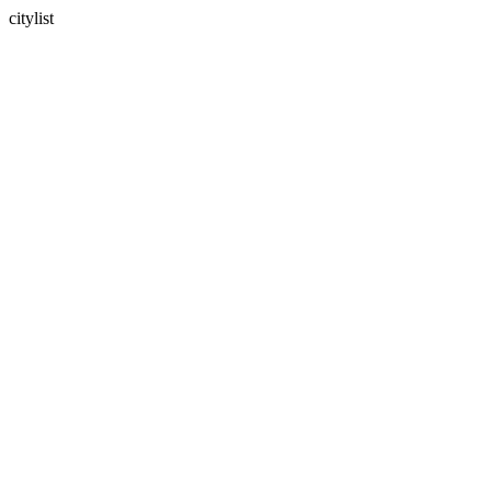
citylist